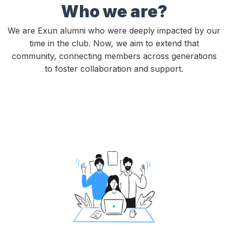
Who we are?
We are Exun alumni who were deeply impacted by our
time in the club. Now, we aim to extend that
community, connecting members across generations
to foster collaboration and support.