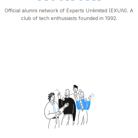
Official alumni network of Experts Unlimited (EXUN). A
club of tech enthusiasts founded in 1992.