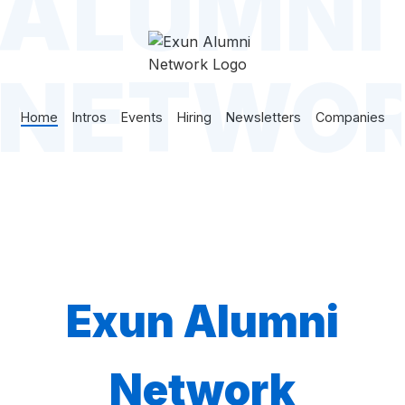
ALUMNI
NETWO
Home
Intros
Events
Hiring
Newsletters
Companies
Exun Alumni
Network