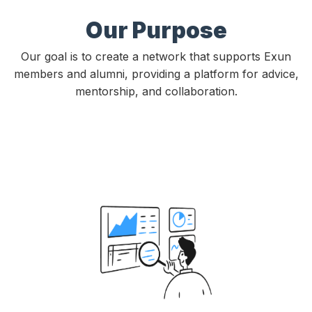
Our Purpose
Our goal is to create a network that supports Exun
members and alumni, providing a platform for advice,
mentorship, and collaboration.