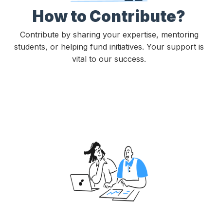
How to Contribute?
Contribute by sharing your expertise, mentoring
students, or helping fund initiatives. Your support is
vital to our success.