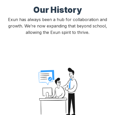
Our History
Exun has always been a hub for collaboration and
growth. We’re now expanding that beyond school,
allowing the Exun spirit to thrive.